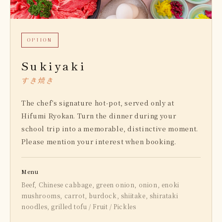
OPTION
Sukiyaki
すき焼き
The chef’s signature hot-pot, served only at
Hifumi Ryokan. Turn the dinner during your
school trip into a memorable, distinctive moment.
Please mention your interest when booking.
Menu
Beef, Chinese cabbage, green onion, onion, enoki
mushrooms, carrot, burdock, shiitake, shirataki
noodles, grilled tofu / Fruit / Pickles