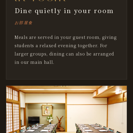
Dine quietly in your room
お部屋食
Meals are served in your guest room, giving
students a relaxed evening together. For
larger groups, dining can also be arranged
in our main hall.