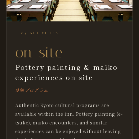
— 04 ACTIVITIES
on-site
Pottery painting & maiko
experiences on site
体験プログラム
Authentic Kyoto cultural programs are
available within the inn. Pottery painting (e-
tsuke), maiko encounters, and similar
experiences can be enjoyed without leaving