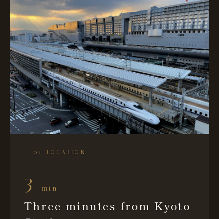
— 01 LOCATION
3
min
Three minutes from Kyoto