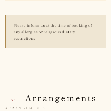
Please inform us at the time of booking of
any allergies or religious dietary
restrictions.
Arrangements
— 03
ARRANGEMENTS