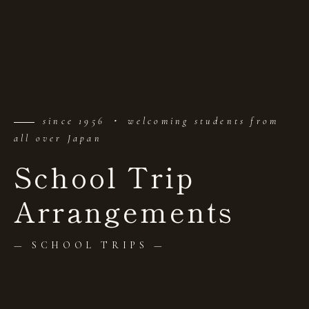
since 1956 ・ welcoming students from
all over Japan
School Trip
Arrangements
— SCHOOL TRIPS —