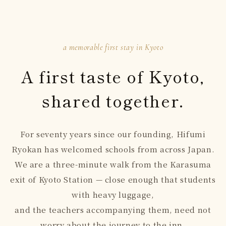
a memorable first stay in Kyoto
A first taste of Kyoto,
shared together.
For seventy years since our founding, Hifumi
Ryokan has welcomed schools from across Japan.
We are a three-minute walk from the Karasuma
exit of Kyoto Station — close enough that students
with heavy luggage,
and the teachers accompanying them, need not
worry about the journey to the inn.