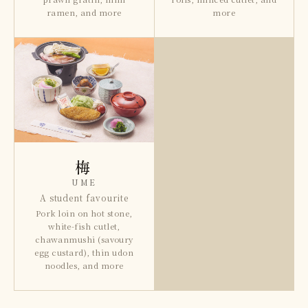
ramen, and more
more
梅
UME
A student favourite
Pork loin on hot stone,
white-fish cutlet,
chawanmushi (savoury
egg custard), thin udon
noodles, and more