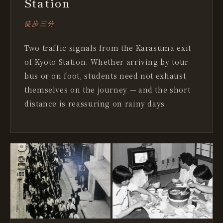
Station
徒歩三分
Two traffic signals from the Karasuma exit
of Kyoto Station. Whether arriving by tour
bus or on foot, students need not exhaust
themselves on the journey — and the short
distance is reassuring on rainy days.