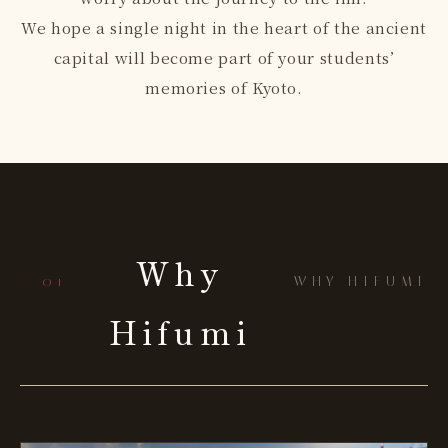
We hope a single night in the heart of the ancient
capital will become part of your students’
memories of Kyoto.
Why
— 01
WHY HIFUMI
Hifumi