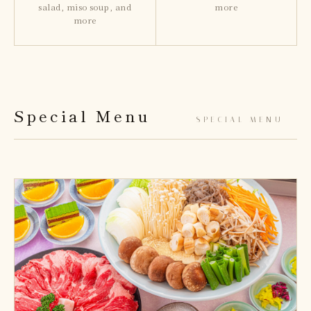
salad, miso soup, and
more
more
Special Menu
— SPECIAL MENU —