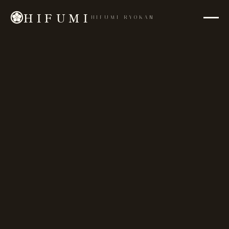
HIFUMI
HIFUMI RYOKAN