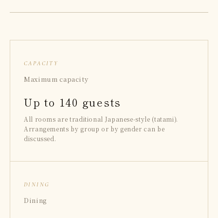
CAPACITY
Maximum capacity
Up to 140 guests
All rooms are traditional Japanese-style (tatami).
Arrangements by group or by gender can be
discussed.
DINING
Dining