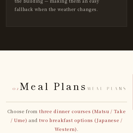
the building — making them an easy
fallback when the weather changes.
Meal Plans
— 02
MEAL PLANS
Choose from
three dinner courses (Matsu / Take
/ Ume)
and
two breakfast options (Japanese /
Western)
.