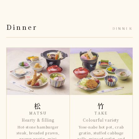
Dinner
DINNER
松
竹
MATSU
TAKE
Hearty & filling
Colourful variety
Hot-stone hamburger
Yose-nabe hot pot, crab
steak, breaded prawn,
gratin, stuffed cabbage
prawn gratin, mini
rolls, minced cutlet, and