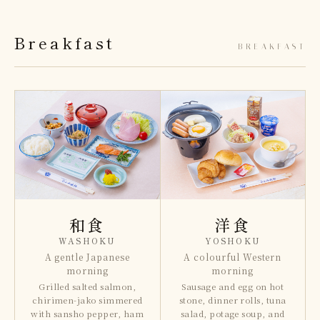
Breakfast
BREAKFAST
和食
洋食
WASHOKU
YOSHOKU
A gentle Japanese
A colourful Western
morning
morning
Grilled salted salmon,
Sausage and egg on hot
chirimen-jako simmered
stone, dinner rolls, tuna
with sansho pepper, ham
salad, potage soup, and