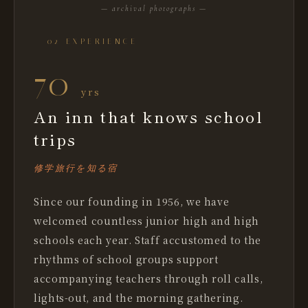
— archival photographs —
— 02 EXPERIENCE
70
yrs
An inn that knows school
trips
修学旅行を知る宿
Since our founding in 1956, we have
welcomed countless junior high and high
schools each year. Staff accustomed to the
rhythms of school groups support
accompanying teachers through roll calls,
lights-out, and the morning gathering.