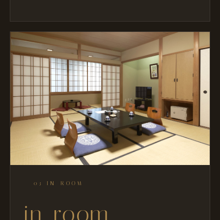
— 03 IN-ROOM
in-room